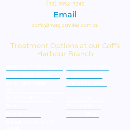
(02) 6652-3242
Email
coffs@magicsmiles.com.au
Treatment Options at our Coffs
Harbour Branch
Dentist in Coffs Harbour
Dental Specialists
Zoom Teeth Whitening
Dental Veneers
Invisalign® Clear
Children's Dental
Aligners
Digital Smile Design
Dental Implants
Dentures
Dental Bridges
Dental Crowns
Dental Fillings
Dental Checkup and
Clean