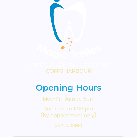
DENTAL AND IMPLANT CENTRE
COFFS HARBOUR
Opening Hours
Mon-Fri: 9am to 5pm
Sat: 9am to 12:30pm
(by appointment only)
Sun: Closed