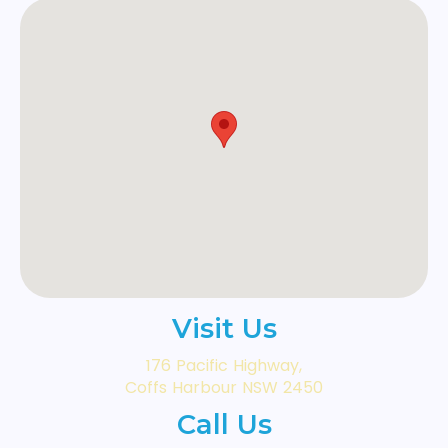
Visit Us
176 Pacific Highway,
Coffs Harbour NSW 2450
Call Us