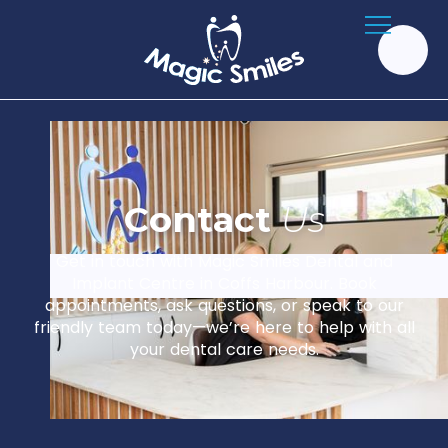
C
o
n
t
a
c
t
U
s
Get in touch with Magic Smiles Dental and
Implant Centre in Coffs Harbour. Book
appointments, ask questions, or speak to our
friendly team today—we’re here to help with all
your dental care needs.