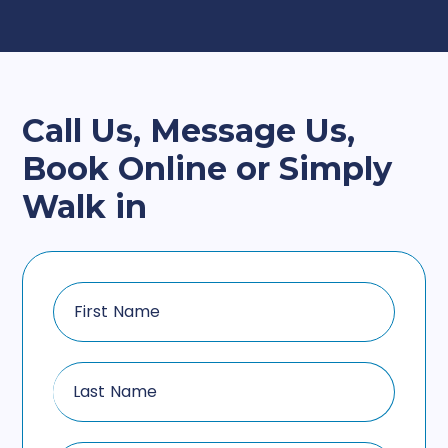
Call Us, Message Us,
Book Online or Simply
Walk in