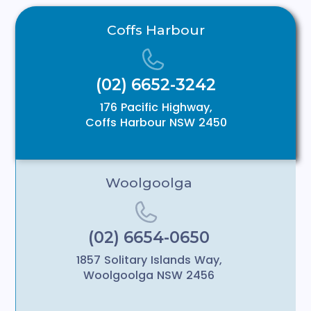
Coffs Harbour
(02) 6652-3242
176 Pacific Highway,
Coffs Harbour NSW 2450
Woolgoolga
(02) 6654-0650
1857 Solitary Islands Way,
Woolgoolga NSW 2456