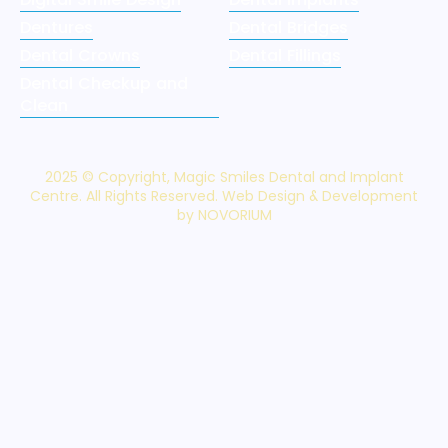
Dentures
Dental Bridges
Dental Crowns
Dental Fillings
Dental Checkup and
Clean
2025 © Copyright, Magic Smiles Dental and Implant
Centre. All Rights Reserved. Web Design & Development
by NOVORIUM