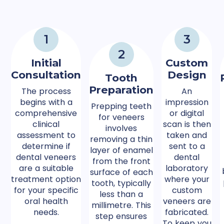
1
3
2
Initial
Custom
Consultation
Design
Tooth
Preparation
The process
An
begins with a
impression
Prepping teeth
comprehensive
or digital
for veneers
clinical
scan is then
involves
assessment to
taken and
removing a thin
determine if
sent to a
layer of enamel
dental veneers
dental
from the front
are a suitable
laboratory
surface of each
treatment option
where your
tooth, typically
for your specific
custom
less than a
oral health
veneers are
millimetre. This
needs.
fabricated.
step ensures
To keep you