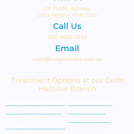
176 Pacific Highway,
Coffs Harbour NSW 2450
Call Us
(02) 6652-3242
Email
coffs@magicsmiles.com.au
Treatment Options at our Coffs
Harbour Branch
Dentist in Coffs Harbour
Dental Specialists
Zoom Teeth Whitening
Dental Veneers
Invisalign® Clear
Children's Dental
Aligners
Digital Smile Design
Dental Implants