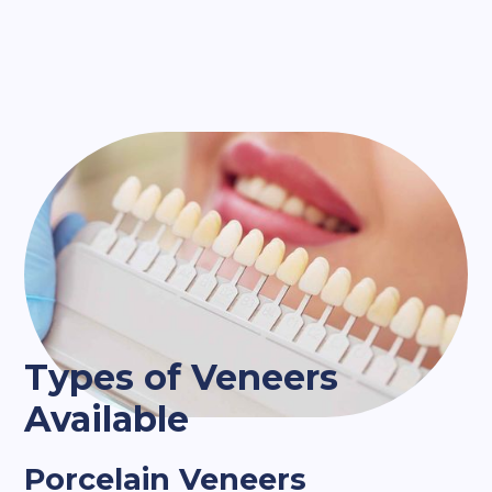
Types of Veneers
Available
Porcelain Veneers