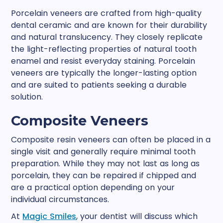
Porcelain veneers are crafted from high-quality
dental ceramic and are known for their durability
and natural translucency. They closely replicate
the light-reflecting properties of natural tooth
enamel and resist everyday staining. Porcelain
veneers are typically the longer-lasting option
and are suited to patients seeking a durable
solution.
Composite Veneers
Composite resin veneers can often be placed in a
single visit and generally require minimal tooth
preparation. While they may not last as long as
porcelain, they can be repaired if chipped and
are a practical option depending on your
individual circumstances.
At
Magic Smiles
, your dentist will discuss which