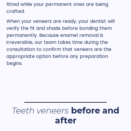
fitted while your permanent ones are being
crafted.
When your veneers are ready, your dentist will
verify the fit and shade before bonding them
permanently. Because enamel removal is
irreversible, our team takes time during the
consultation to confirm that veneers are the
appropriate option before any preparation
begins.
Teeth veneers
before and
after