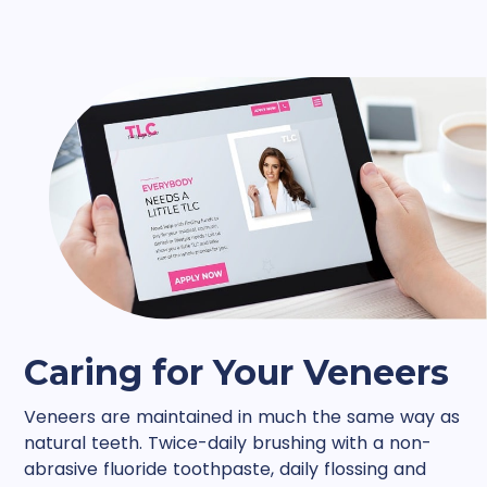
Caring for Your Veneers
Veneers are maintained in much the same way as
natural teeth. Twice-daily brushing with a non-
abrasive fluoride toothpaste, daily flossing and