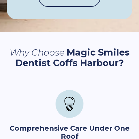
Why Choose
Magic Smiles
Dentist Coffs Harbour?
Comprehensive Care Under One
Roof