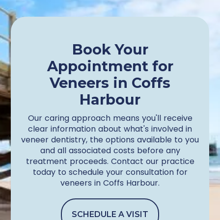
Book Your
Appointment for
Veneers in Coffs
Harbour
Our caring approach means you'll receive
clear information about what's involved in
veneer dentistry, the options available to you
and all associated costs before any
treatment proceeds. Contact our practice
today to schedule your consultation for
veneers in Coffs Harbour.
SCHEDULE A VISIT