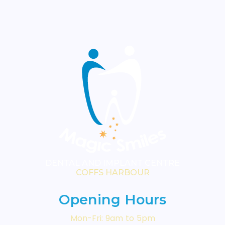
visible surface requires attention.
Your dentist will advise which
treatment is most appropriate
for your circumstances.
DENTAL AND IMPLANT CENTRE
COFFS HARBOUR
Opening Hours
Mon-Fri: 9am to 5pm