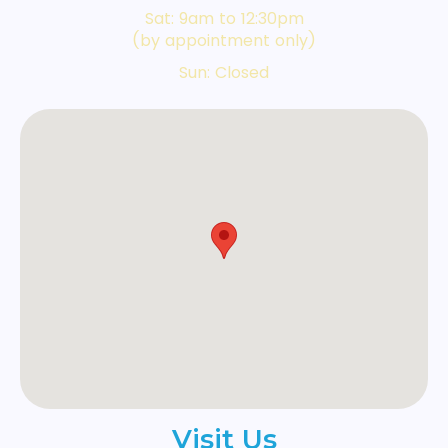
Sat: 9am to 12:30pm
(by appointment only)
Sun: Closed
Visit Us