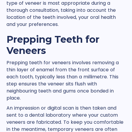
type of veneer is most appropriate during a
thorough consultation, taking into account the
location of the teeth involved, your oral health
and your preferences.
Prepping Teeth for
Veneers
Prepping teeth for veneers involves removing a
thin layer of enamel from the front surface of
each tooth, typically less than a millimetre. This
step ensures the veneer sits flush with
neighbouring teeth and gums once bonded in
place.
An impression or digital scan is then taken and
sent to a dental laboratory where your custom
veneers are fabricated. To keep you comfortable
in the meantime, temporary veneers are often