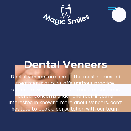
D
e
n
t
a
l
V
e
n
e
e
r
s
Dental veneers are one of the most requested
treatments at our Coffs Harbour practice,
offering a way to address a range of cosmetic
dental concerns under one roof. If you're
interested in knowing more about veneers, don’t
hesitate to book a consultation with our team.