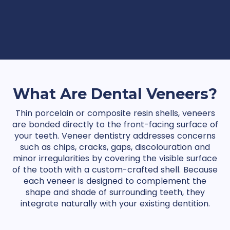
What Are Dental Veneers?
Thin porcelain or composite resin shells, veneers
are bonded directly to the front-facing surface of
your teeth. Veneer dentistry addresses concerns
such as chips, cracks, gaps, discolouration and
minor irregularities by covering the visible surface
of the tooth with a custom-crafted shell. Because
each veneer is designed to complement the
shape and shade of surrounding teeth, they
integrate naturally with your existing dentition.