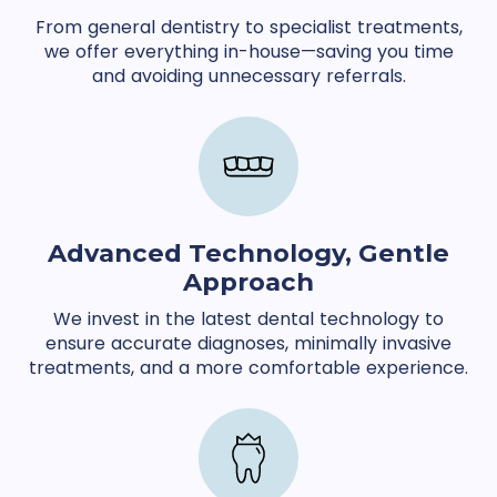
From general dentistry to specialist treatments,
we offer everything in-house—saving you time
and avoiding unnecessary referrals.
Advanced Technology, Gentle
Approach
We invest in the latest dental technology to
ensure accurate diagnoses, minimally invasive
treatments, and a more comfortable experience.