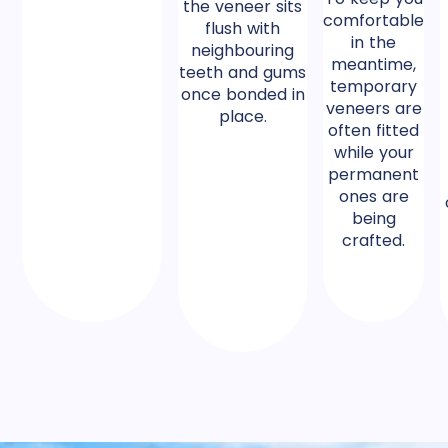
the veneer sits
comfortable
flush with
in the
neighbouring
meantime,
teeth and gums
temporary
once bonded in
veneers are
place.
often fitted
while your
permanent
ones are
being
crafted.