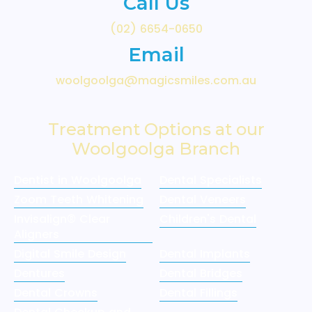
Call Us
(02) 6654-0650
Email
woolgoolga@magicsmiles.com.au
Treatment Options at our
Woolgoolga Branch
Dentist in Woolgoolga
Dental Specialists
Zoom Teeth Whitening
Dental Veneers
Invisalign® Clear
Children's Dental
Aligners
Digital Smile Design
Dental Implants
Dentures
Dental Bridges
Dental Crowns
Dental Fillings