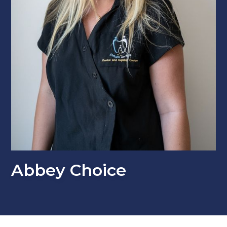
Abbey Choice