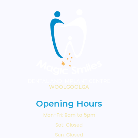
DENTAL AND IMPLANT CENTRE
WOOLGOOLGA
Opening Hours
Mon-Fri: 9am to 5pm
Sat: Closed
Sun: Closed