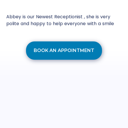
Abbey is our Newest Receptionist , she is very
polite and happy to help everyone with a smile
BOOK AN APPOINTMENT