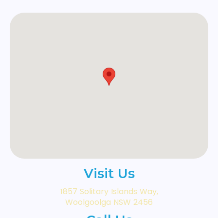
Visit Us
1857 Solitary Islands Way,
Woolgoolga NSW 2456