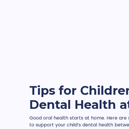
Tips for Childre
Dental Health 
Good oral health starts at home. Here are
to support your child’s dental health betwee