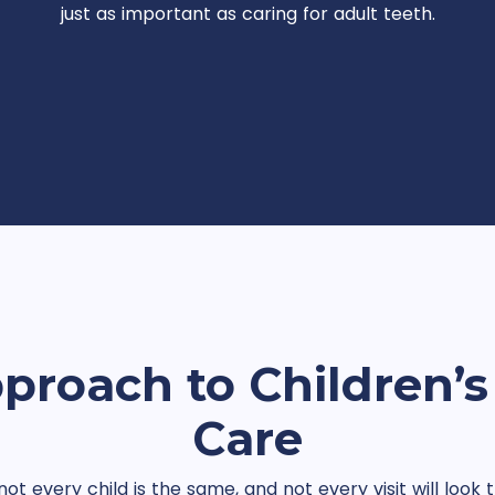
just as important as caring for adult teeth.
proach to Children’s
Care
t every child is the same, and not every visit will loo