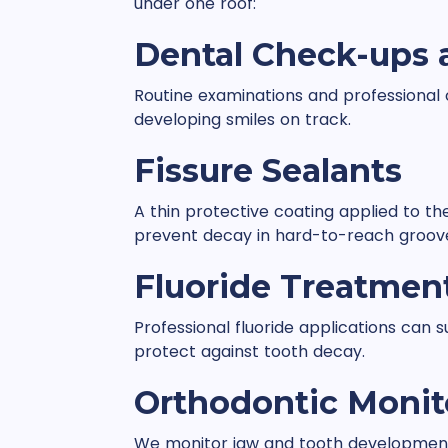
under one roof:
Dental Check-ups 
Routine examinations and professional 
developing smiles on track.
Fissure Sealants
A thin protective coating applied to t
prevent decay in hard-to-reach groov
Fluoride Treatmen
Professional fluoride applications can
protect against tooth decay.
Orthodontic Monit
We monitor jaw and tooth development 