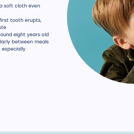
a soft cloth even
irst tooth erupts,
ste
around eight years old
cularly between meals
 especially