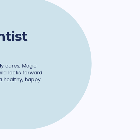
tist
ly cares, Magic
hild looks forward
 a healthy, happy