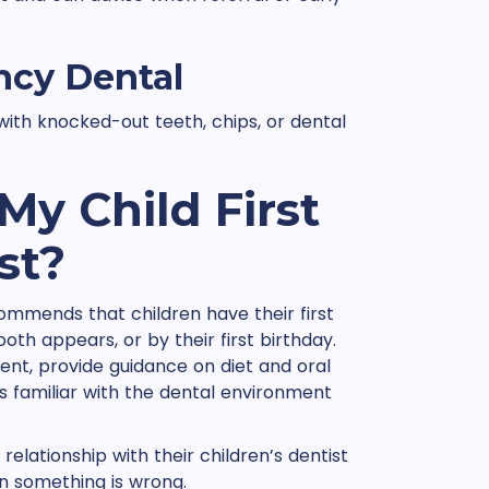
ncy Dental
ith knocked-out teeth, chips, or dental
y Child First
st?
mmends that children have their first
tooth appears, or by their first birthday.
ment, provide guidance on diet and oral
 familiar with the dental environment
relationship with their children’s dentist
en something is wrong.