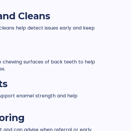
and Cleans
cleans help detect issues early and keep
he chewing surfaces of back teeth to help
es.
ts
 support enamel strength and help
oring
and can advise when referral or early