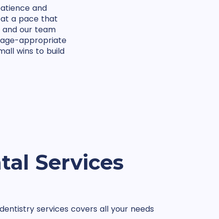
patience and
 at a pace that
, and our team
n age-appropriate
all wins to build
tal Services
entistry services covers all your needs