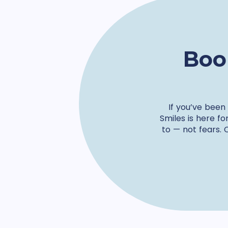
Boo
If you’ve been
Smiles is here fo
to — not fears. 