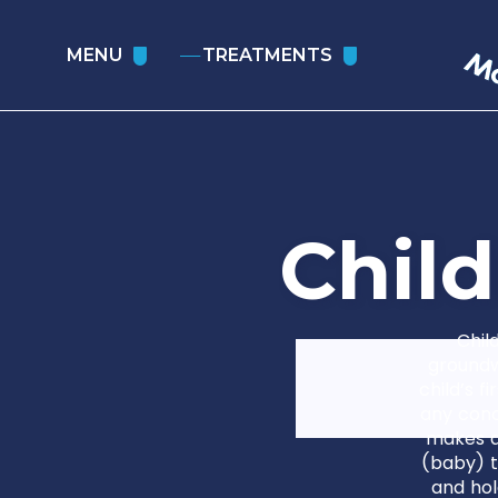
MENU
TREATMENTS
C
h
i
l
d
Chil
groundw
child’s f
any conc
makes d
(baby) t
and hol