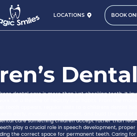
LOCATIONS
BOOK ON
r
e
n
’
s
D
e
n
t
a
drens dental care is more than just checking teeth. It lay
ork for a lifetime of healthy oral habits. From the mom
irst tooth appears, regular visits to a childrens dentist hel
erns early, monitor development, and build the kind of t
ental care something children accept rather than fear.
eeth play a crucial role in speech development, proper
ding the correct space for permanent teeth. Caring for