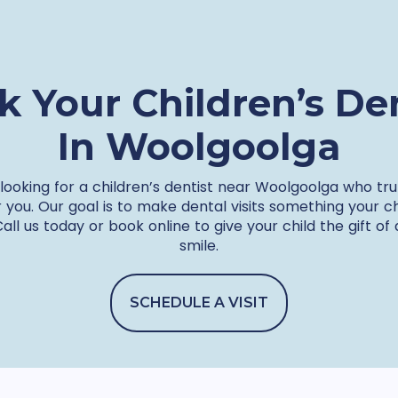
k Your Children’s Den
In Woolgoolga
 looking for a children’s dentist near Woolgoolga who tru
r you. Our goal is to make dental visits something your c
Call us today or book online to give your child the gift of
smile.
SCHEDULE A VISIT