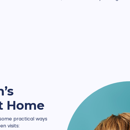
n’s
at Home
 some practical ways
n visits: