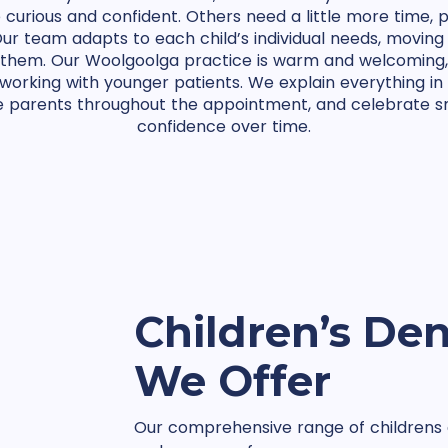
e curious and confident. Others need a little more time, 
ur team adapts to each child’s individual needs, moving
or them. Our Woolgoolga practice is warm and welcoming
 working with younger patients. We explain everything i
e parents throughout the appointment, and celebrate sm
confidence over time.
Children’s Den
We Offer
Our comprehensive range of childrens d