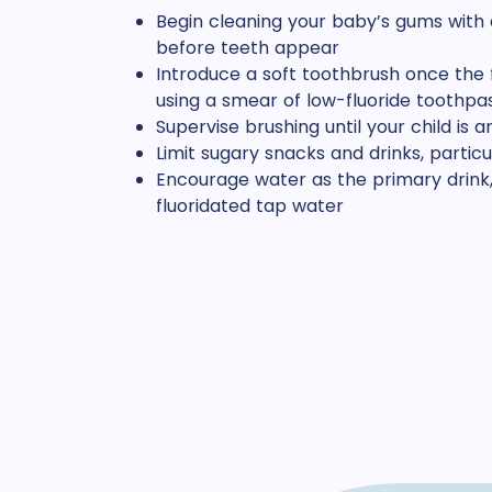
Begin cleaning your baby’s gums with 
before teeth appear
Introduce a soft toothbrush once the f
using a smear of low-fluoride toothpa
Supervise brushing until your child is 
Limit sugary snacks and drinks, parti
Encourage water as the primary drink,
fluoridated tap water