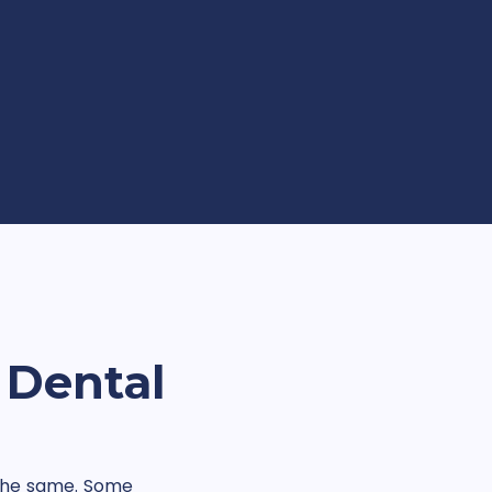
 Dental
k the same. Some