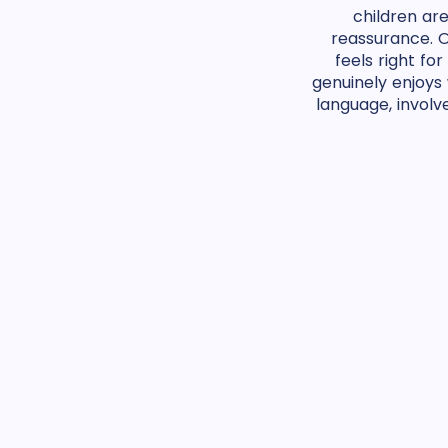
children ar
reassurance. O
feels right f
genuinely enjoys
language, involv