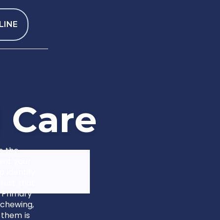
LINE
l
C
a
r
e
s the
ent your
p identify
rust that
 Primary
 chewing,
 them is