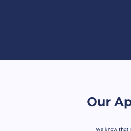
Our Ap
We know that no