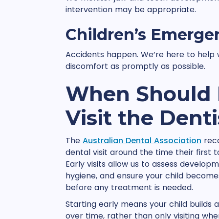
intervention may be appropriate.
Children’s Emerge
Accidents happen. We’re here to help w
discomfort as promptly as possible.
When Should M
Visit the Denti
The
Australian Dental Association
reco
dental visit around the time their first 
Early visits allow us to assess develop
hygiene, and ensure your child becomes
before any treatment is needed.
Starting early means your child builds a 
over time, rather than only visiting wh