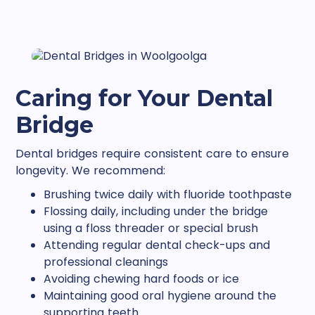
Caring for Your Dental
Bridge
Dental bridges require consistent care to ensure
longevity. We recommend:
Brushing twice daily with fluoride toothpaste
Flossing daily, including under the bridge
using a floss threader or special brush
Attending regular dental check-ups and
professional cleanings
Avoiding chewing hard foods or ice
Maintaining good oral hygiene around the
supporting teeth