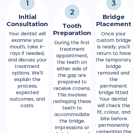
1
3
2
Initial
Bridge
Consultation
Placement
Tooth
Preparation
Your dentist will
Once your
examine your
custom bridge
During the first
mouth, take X-
is ready, you'll
treatment
rays if needed,
return to have
appointment,
and discuss your
the temporary
the teeth on
treatment
bridge
either side of
options. We'll
removed and
the gap are
explain the
the
prepared to
process,
permanent
receive crowns.
expected
bridge fitted.
This involves
outcomes, and
Your dentist
reshaping these
costs.
will check the
teeth to
fit, colour, and
accommodate
bite before
the bridge.
permanently
Impressions or
cementing the