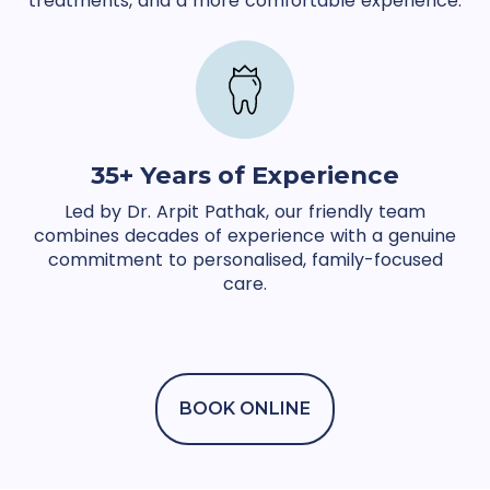
treatments, and a more comfortable experience.
35+ Years of Experience
Led by Dr. Arpit Pathak, our friendly team
combines decades of experience with a genuine
commitment to personalised, family-focused
care.
BOOK ONLINE