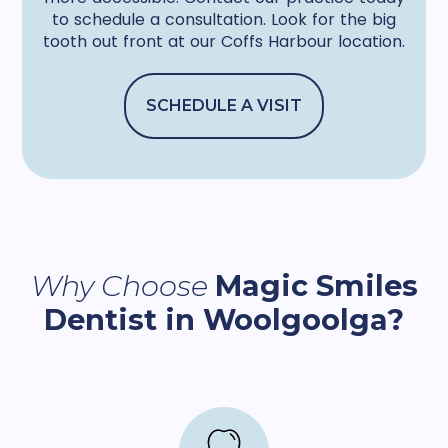
to schedule a consultation. Look for the big
tooth out front at our Coffs Harbour location.
SCHEDULE A VISIT
Why Choose
Magic Smiles
Dentist in Woolgoolga?