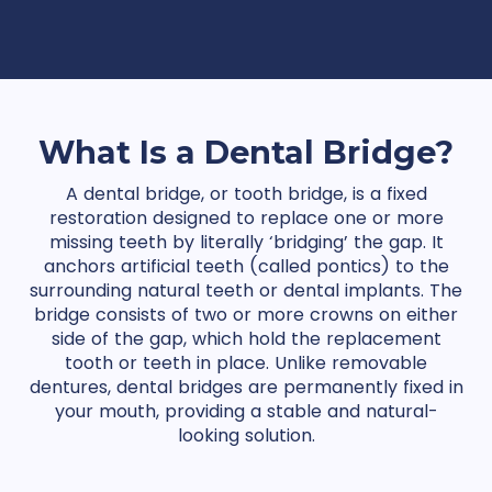
What Is a Dental Bridge?
A dental bridge, or tooth bridge, is a fixed
restoration designed to replace one or more
missing teeth by literally ‘bridging’ the gap. It
anchors artificial teeth (called pontics) to the
surrounding natural teeth or dental implants. The
bridge consists of two or more crowns on either
side of the gap, which hold the replacement
tooth or teeth in place. Unlike removable
dentures, dental bridges are permanently fixed in
your mouth, providing a stable and natural-
looking solution.