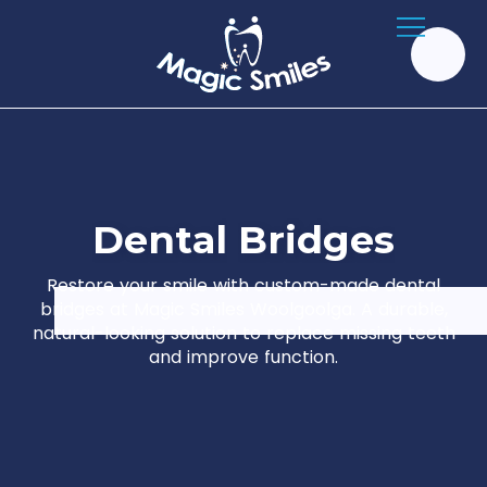
D
e
n
t
a
l
B
r
i
d
g
e
s
Restore your smile with custom-made dental
bridges at Magic Smiles Woolgoolga. A durable,
natural-looking solution to replace missing teeth
and improve function.