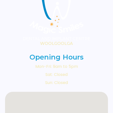
During your consultation, we'll
conduct a thorough examination
and discuss all suitable options for
your situation.
DENTAL AND IMPLANT CENTRE
WOOLGOOLGA
Opening Hours
Mon-Fri: 9am to 5pm
Sat: Closed
Sun: Closed