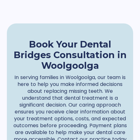
Book Your Dental
Bridges Consultation in
Woolgoolga
In serving families in Woolgoolga, our team is
here to help you make informed decisions
about replacing missing teeth. We
understand that dental treatment is a
significant decision. Our caring approach
ensures you receive clear information about
your treatment options, costs, and expected
outcomes before proceeding. Payment plans
are available to help make your dental care
more accessible. Contact our practice today