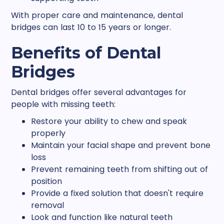
With proper care and maintenance, dental
bridges can last 10 to 15 years or longer.
Benefits of Dental
Bridges
Dental bridges offer several advantages for
people with missing teeth:
Restore your ability to chew and speak
properly
Maintain your facial shape and prevent bone
loss
Prevent remaining teeth from shifting out of
position
Provide a fixed solution that doesn't require
removal
Look and function like natural teeth