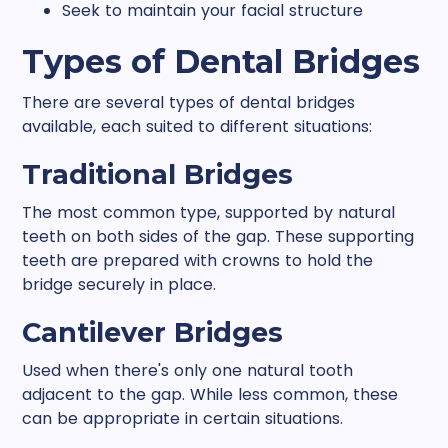
Seek to maintain your facial structure
Types of Dental Bridges
There are several types of dental bridges
available, each suited to different situations:
Traditional Bridges
The most common type, supported by natural
teeth on both sides of the gap. These supporting
teeth are prepared with crowns to hold the
bridge securely in place.
Cantilever Bridges
Used when there's only one natural tooth
adjacent to the gap. While less common, these
can be appropriate in certain situations.