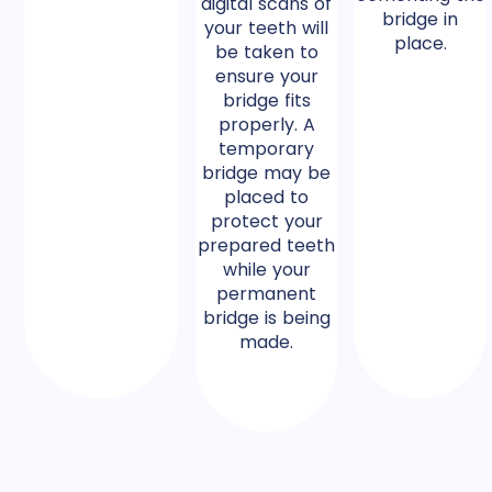
digital scans of
bridge in
your teeth will
place.
be taken to
ensure your
bridge fits
properly. A
temporary
bridge may be
placed to
protect your
prepared teeth
while your
permanent
bridge is being
made.