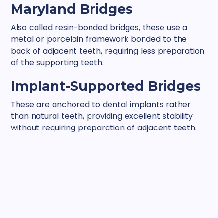
Maryland Bridges
Also called resin-bonded bridges, these use a
metal or porcelain framework bonded to the
back of adjacent teeth, requiring less preparation
of the supporting teeth.
Implant-Supported Bridges
These are anchored to dental implants rather
than natural teeth, providing excellent stability
without requiring preparation of adjacent teeth.