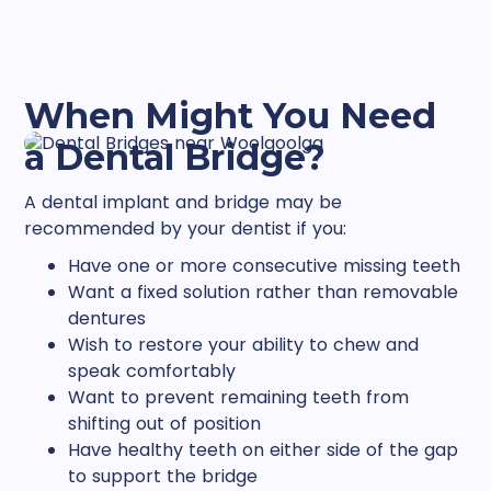
When Might You Need
a Dental Bridge?
A dental implant and bridge may be
recommended by your dentist if you:
Have one or more consecutive missing teeth
Want a fixed solution rather than removable
dentures
Wish to restore your ability to chew and
speak comfortably
Want to prevent remaining teeth from
shifting out of position
Have healthy teeth on either side of the gap
to support the bridge