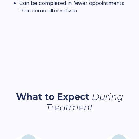
Can be completed in fewer appointments
than some alternatives
What to Expect
During
Treatment