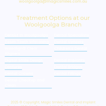
woolgoolga@magicsmiles.com.au
Treatment Options at our
Woolgoolga Branch
Dentist in Woolgoolga
Dental Specialists
Zoom Teeth Whitening
Dental Veneers
Invisalign® Clear
Children's Dental
Aligners
Digital Smile Design
Dental Implants
Dentures
Dental Bridges
Dental Crowns
Dental Fillings
Dental Checkup and
Clean
2025 © Copyright, Magic Smiles Dental and Implant