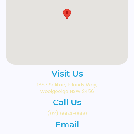
Visit Us
1857 Solitary Islands Way,
Woolgoolga NSW 2456
Call Us
(02) 6654-0650
Email