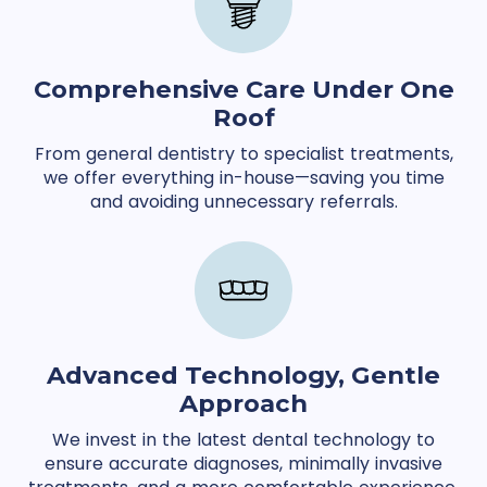
Comprehensive Care Under One
Roof
From general dentistry to specialist treatments,
we offer everything in-house—saving you time
and avoiding unnecessary referrals.
Advanced Technology, Gentle
Approach
We invest in the latest dental technology to
ensure accurate diagnoses, minimally invasive