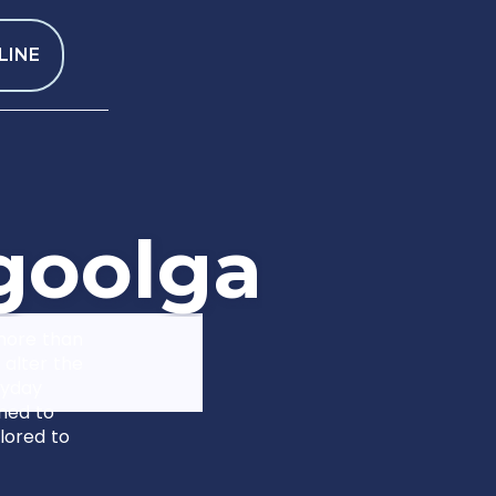
LINE
g
o
o
l
g
a
 more than
 alter the
ryday
gned to
lored to