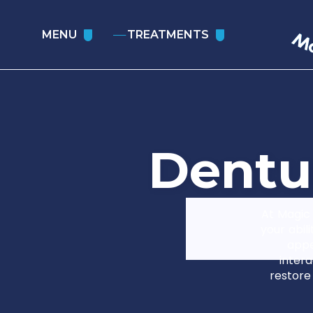
MENU
TREATMENTS
D
e
n
t
u
At Magic 
your abil
appe
intera
restore