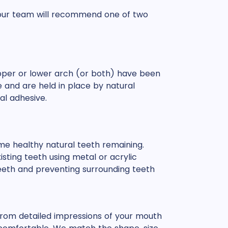
, our team will recommend one of two
per or lower arch (or both) have been
e and are held in place by natural
al adhesive.
ome healthy natural teeth remaining.
isting teeth using metal or acrylic
 teeth and preventing surrounding teeth
rom detailed impressions of your mouth