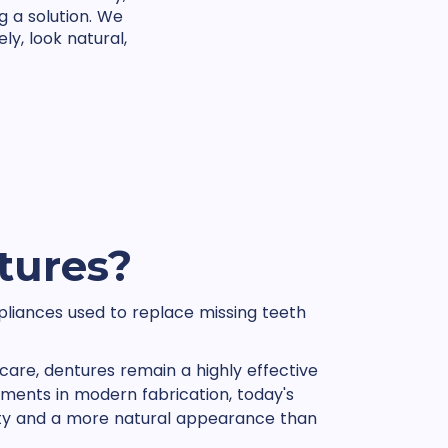
g a solution. We
ly, look natural,
tures?
liances used to replace missing teeth
care, dentures remain a highly effective
ments in modern fabrication, today's
lity and a more natural appearance than