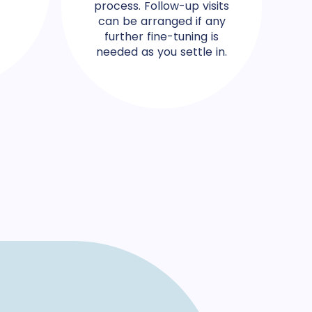
process. Follow-up visits
can be arranged if any
further fine-tuning is
needed as you settle in.