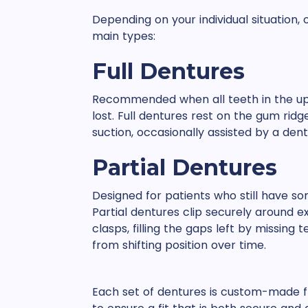
Depending on your individual situation
main types:
Full Dentures
Recommended when all teeth in the up
lost. Full dentures rest on the gum ridg
suction, occasionally assisted by a dent
Partial Dentures
Designed for patients who still have s
Partial dentures clip securely around ex
clasps, filling the gaps left by missing
from shifting position over time.
Each set of dentures is custom-made f