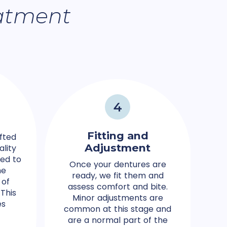
atment
4
Fitting and
fted
Adjustment
ality
ted to
Once your dentures are
he
ready, we fit them and
 of
assess comfort and bite.
This
Minor adjustments are
es
common at this stage and
are a normal part of the