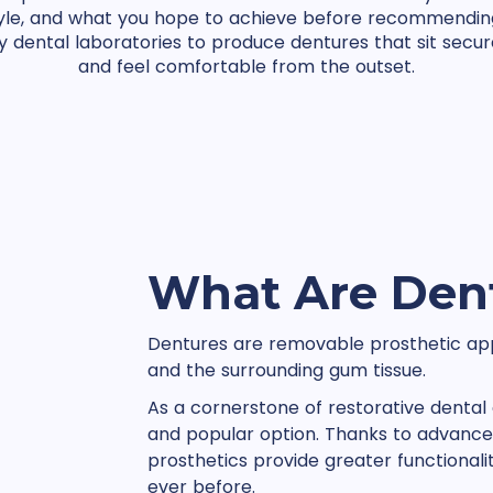
style, and what you hope to achieve before recommendin
y dental laboratories to produce dentures that sit secure
and feel comfortable from the outset.
What Are Den
Dentures are removable prosthetic app
and the surrounding gum tissue.
As a cornerstone of restorative dental 
and popular option. Thanks to advance
prosthetics provide greater functiona
ever before.