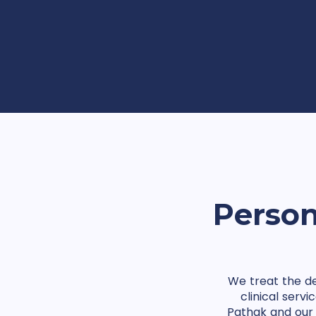
Person
We treat the de
clinical serv
Pathak and our 