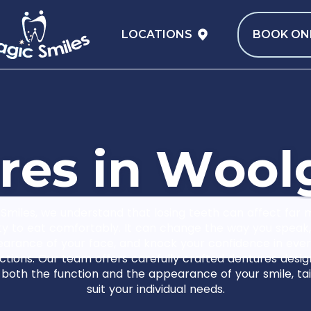
LOCATIONS
BOOK ON
r
e
s
i
n
W
o
o
l
Smiles, we understand that losing teeth can affect far
ity to eat comfortably. It can change the way you speak,
arance of your face, and knock your confidence in eve
ctions. Our team offers carefully crafted dentures desi
 both the function and the appearance of your smile, tai
suit your individual needs.