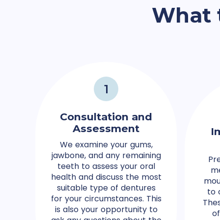
What 
1
Consultation and
Assessment
I
We examine your gums,
jawbone, and any remaining
Pr
teeth to assess your oral
me
health and discuss the most
mou
suitable type of dentures
to 
for your circumstances. This
Thes
is also your opportunity to
o