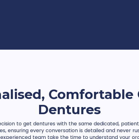
alised, Comfortable 
Dentures
cision to get dentures with the same dedicated, patient 
ices, ensuring every conversation is detailed and never rus
experienced team take the time to understand your oral