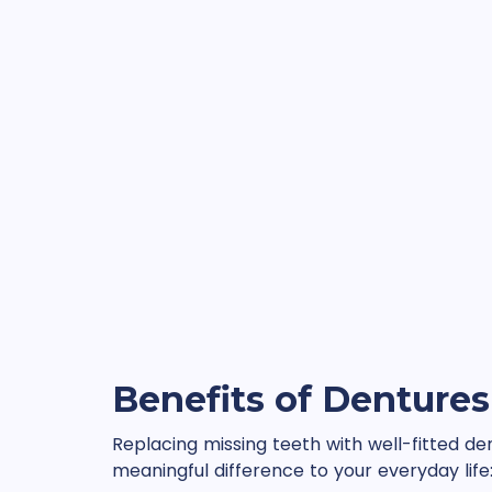
Benefits of Dentures
Replacing missing teeth with well-fitted d
meaningful difference to your everyday life