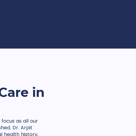
Care in
focus as all our
hed. Dr. Arpit
 health history,