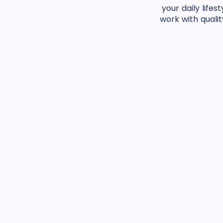
your daily life
work with qualit