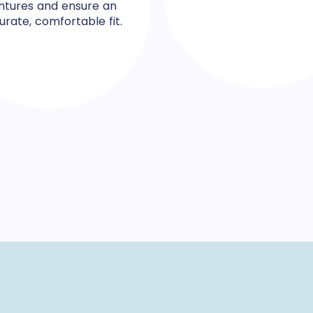
ntures and ensure an
urate, comfortable fit.