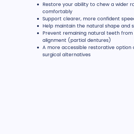
Restore your ability to chew a wider r
comfortably
Support clearer, more confident spee
Help maintain the natural shape and s
Prevent remaining natural teeth from d
alignment (partial dentures)
A more accessible restorative optio
surgical alternatives