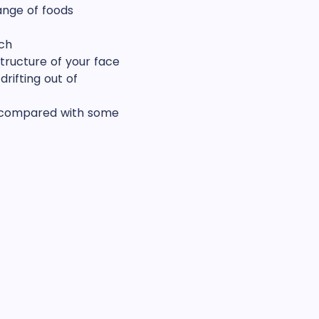
ange of foods
ch
tructure of your face
rifting out of
n compared with some