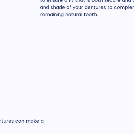
to ensure a fit that is both secure and
and shade of your dentures to complem
remaining natural teeth.
entures can make a
: