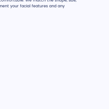
 comfortable. We match the shape, size,
ent your facial features and any