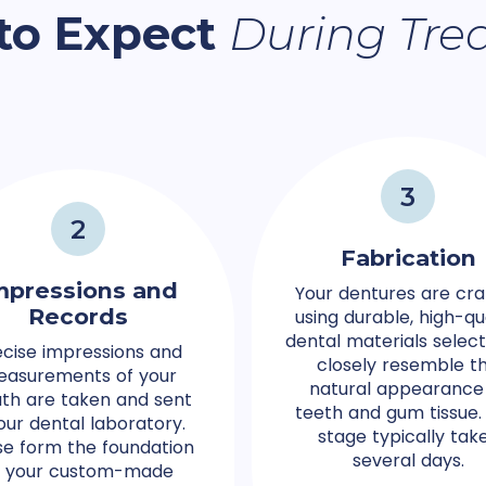
to Expect
During Tre
3
2
Fabrication
mpressions and
Your dentures are cra
Records
using durable, high-qu
dental materials selec
ecise impressions and
closely resemble t
asurements of your
natural appearance
th are taken and sent
teeth and gum tissue. 
our dental laboratory.
stage typically tak
e form the foundation
several days.
f your custom-made