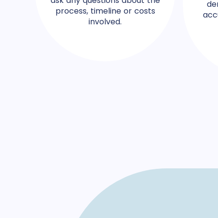
ask any questions about the
de
process, timeline or costs
acc
involved.