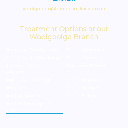
woolgoolga@magicsmiles.com.au
Treatment Options at our
Woolgoolga Branch
Dentist in Woolgoolga
Dental Specialists
Zoom Teeth Whitening
Dental Veneers
Invisalign® Clear
Children's Dental
Aligners
Digital Smile Design
Dental Implants
Dentures
Dental Bridges
Dental Crowns
Dental Fillings
Dental Checkup and
Clean