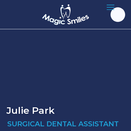
Julie Park
SURGICAL DENTAL ASSISTANT