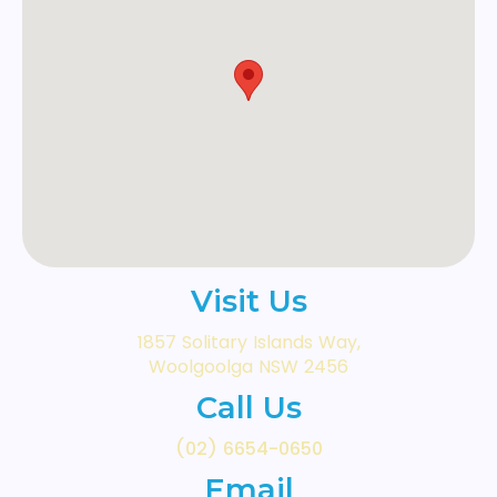
Visit Us
1857 Solitary Islands Way,
Woolgoolga NSW 2456
Call Us
(02) 6654-0650
Email