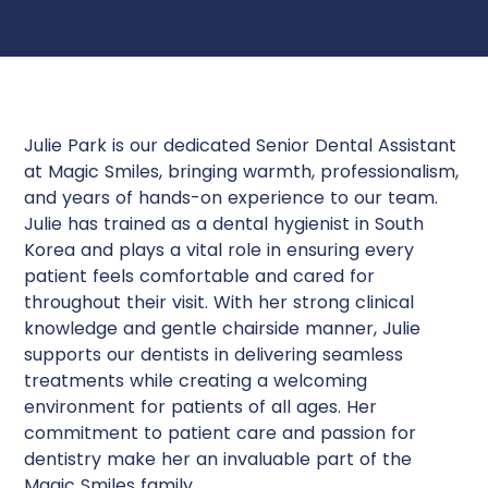
Julie Park is our dedicated Senior Dental Assistant
at Magic Smiles, bringing warmth, professionalism,
and years of hands-on experience to our team.
Julie has trained as a dental hygienist in South
Korea and plays a vital role in ensuring every
patient feels comfortable and cared for
throughout their visit. With her strong clinical
knowledge and gentle chairside manner, Julie
supports our dentists in delivering seamless
treatments while creating a welcoming
environment for patients of all ages. Her
commitment to patient care and passion for
dentistry make her an invaluable part of the
Magic Smiles family.