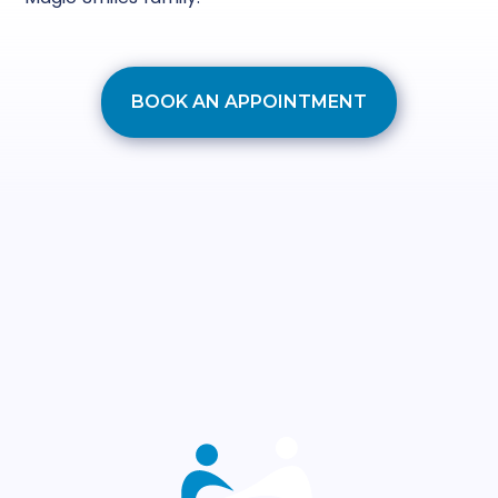
BOOK AN APPOINTMENT