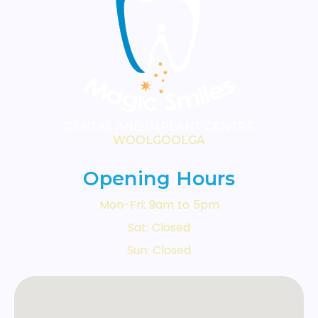
DENTAL AND IMPLANT CENTRE
WOOLGOOLGA
Opening Hours
Mon-Fri: 9am to 5pm
Sat: Closed
Sun: Closed