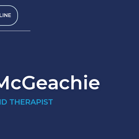
LINE
 McGeachie
ND THERAPIST