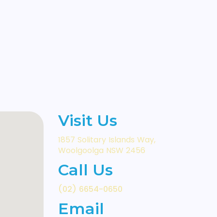
Visit Us
1857 Solitary Islands Way,
Woolgoolga NSW 2456
Call Us
(02) 6654-0650
Email