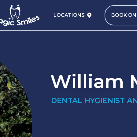
LOCATIONS
BOOK ON
William
DENTAL HYGIENIST A