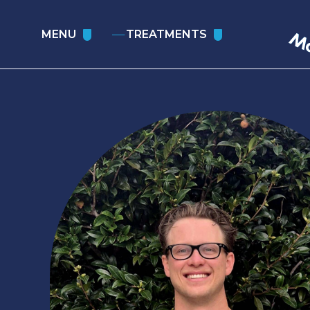
MENU
TREATMENTS