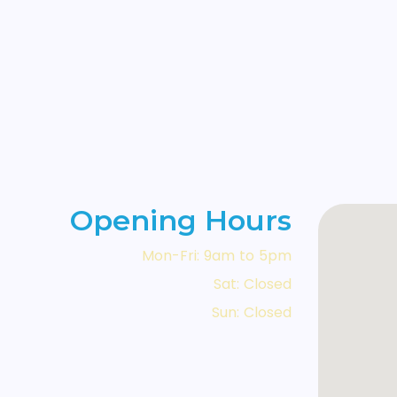
Opening Hours
Mon-Fri: 9am to 5pm
Sat: Closed
Sun: Closed