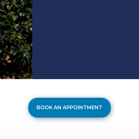
BOOK AN APPOINTMENT