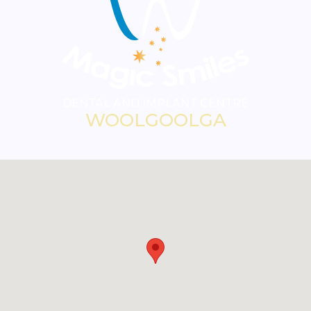
DENTAL AND IMPLANT CENTRE
WOOLGOOLGA